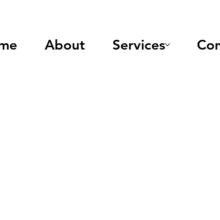
me
About
Services
Con