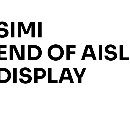
SIMI
END OF AISL
DISPLAY